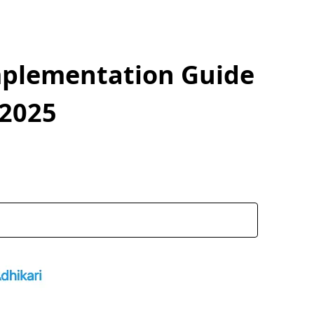
mplementation Guide
 2025
coded data
n in react-mentions