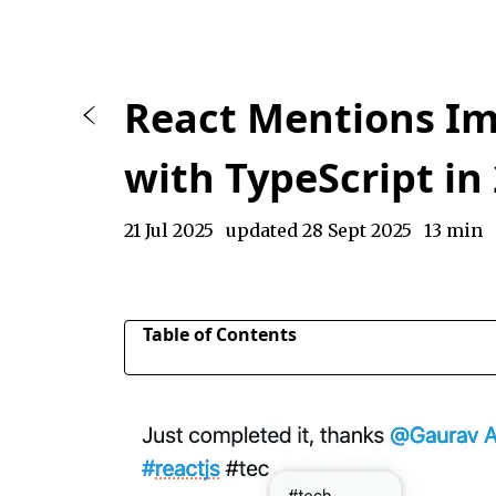
React Mentions I
with TypeScript in
21 Jul 2025
updated 28 Sept 2025
13 min
Table of Contents
Rendering a textarea for mentions using hard
Styling the suggestions dropdown list
Customizing Suggestions with renderSuggestio
Previewing mentions and hashtags as links