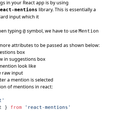
s in your React app is by using
library. This is essentially a
eact-mentions
dard input which it
hen typing
symbol, we have to use
@
Mention
w more attributes to be passed as shown below:
estions box
how in suggestions box
ention look like
e raw input
er a mention is selected
ion of mentions in react:
t'
t } 
from
 'react-mentions'