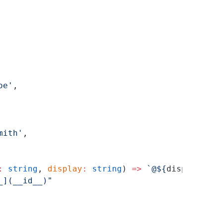
oe'
,
mith'
,
:
 string
, 
display
:
 string
) 
=>
 `@${
display
}`
}
_](__id__)"