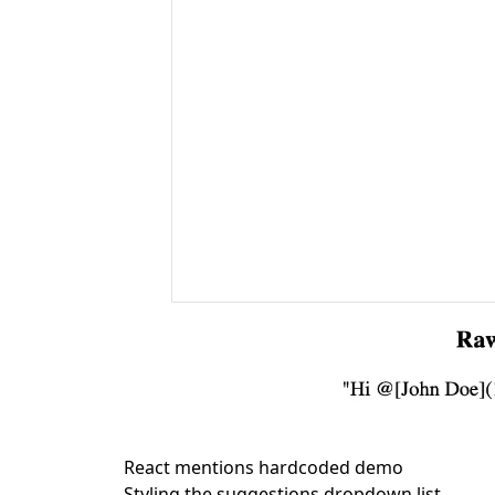
React mentions hardcoded demo
Styling the suggestions dropdown list