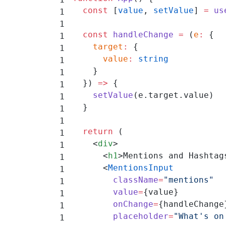
  const
 [
value
, 
setValue
] 
=
 us
  const
 handleChange
 =
 (
e
:
 {
    target
:
 {
      value
:
 string
    }
  }) 
=>
 {
    setValue
(e.target.value)
  }
  return
 (
    <
div
>
      <
h1
>Mentions and Hashtag
      <
MentionsInput
        className
=
"mentions"
        value
=
{value}
        onChange
=
{handleChange
        placeholder
=
"What's on