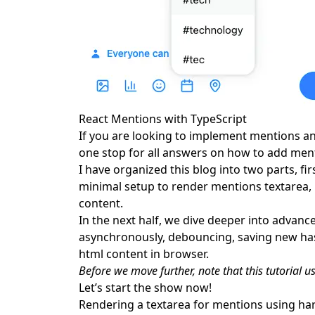
Fetching mention suggestions from an API
Fetching suggestion dropdown list asynchronou
Debounce API call
Saving new hashtags to database
Safely render HTML using dompurify and html-
Frequently Asked Questions
React Mentions with TypeScript
If you are looking to implement mentions and
one stop for all answers on how to add ment
I have organized this blog into two parts, fir
minimal setup to render mentions textarea, 
content.
In the next half, we dive deeper into advanc
asynchronously, debouncing, saving new has
html content in browser.
Before we move further, note that this tutorial us
Let’s start the show now!
Rendering a textarea for mentions using h