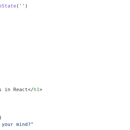
eState
(
''
)
s in React</
h1
>
}
 your mind?"