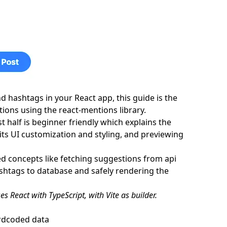
sly while typing
react-parser
 hashtags in your React app, this guide is the
ions using the react-mentions library.
st half is beginner friendly which explains the
its UI customization and styling, and previewing
ed concepts like fetching suggestions from api
htags to database and safely rendering the
es React with TypeScript, with Vite as builder.
ardcoded data