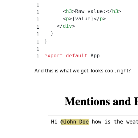
      <
h3
>Raw value:</
h3
>
      <
p
>{value}</
p
>
    </
div
>
  )
}
export
 default
 App
And this is what we get, looks cool, right?