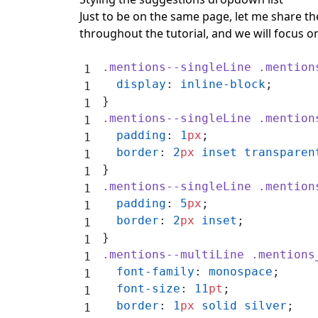
Just to be on the same page, let me share the
throughout the tutorial, and we will focus on
.mentions--singleLine
 .mention
  display
: 
inline-block
;
}
.mentions--singleLine
 .mention
  padding
: 
1
px
;
  border
: 
2
px
 inset
 transparen
}
.mentions--singleLine
 .mention
  padding
: 
5
px
;
  border
: 
2
px
 inset
;
}
.mentions--multiLine
 .mentions
  font-family
: 
monospace
;
  font-size
: 
11
pt
;
  border
: 
1
px
 solid
 silver
;