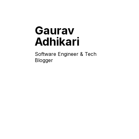
Gaurav
Adhikari
Software Engineer & Tech
Blogger