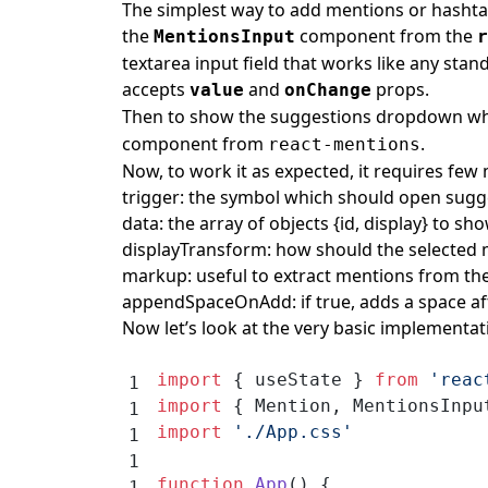
The simplest way to add mentions or hashtag
the
component from the
MentionsInput
r
textarea input field that works like any stan
accepts
and
props.
value
onChange
Then to show the suggestions dropdown w
component from
.
react-mentions
Now, to work it as expected, it requires fe
trigger: the symbol which should open sugg
data: the array of objects {id, display} to s
displayTransform: how should the selected m
markup: useful to extract mentions from th
appendSpaceOnAdd: if true, adds a space aft
Now let’s look at the very basic implementat
import
 { useState } 
from
 'reac
import
 { Mention, MentionsInpu
import
 './App.css'
function
 App
() {