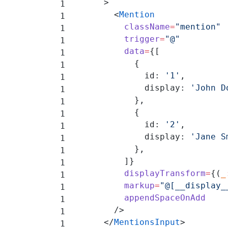
      >
        <
Mention
          className
=
"mention"
          trigger
=
"@"
          data
=
{[
            {
              id: 
'1'
,
              display: 
'John D
            },
            {
              id: 
'2'
,
              display: 
'Jane S
            },
          ]}
          displayTransform
=
{(
_
          markup
=
"@[__display_
          appendSpaceOnAdd
        />
      </
MentionsInput
>