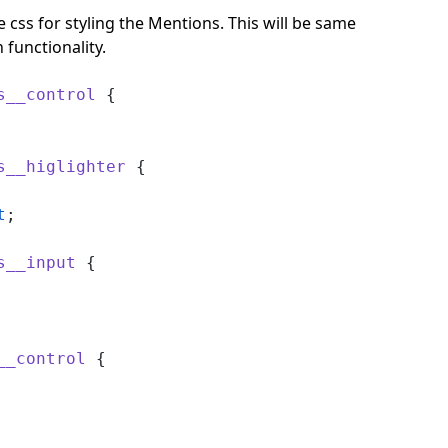
 css for styling the Mentions. This will be same
 functionality.
s__control
 {
s__higlighter
 {
t
;
s__input
 {
__control
 {