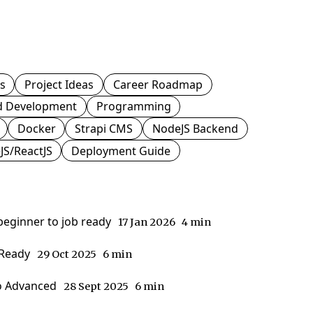
js
Project Ideas
Career Roadmap
d Development
Programming
Docker
Strapi CMS
NodeJS Backend
JS/ReactJS
Deployment Guide
 beginner to job ready
17 Jan 2026
4 min
-Ready
29 Oct 2025
6 min
to Advanced
28 Sept 2025
6 min