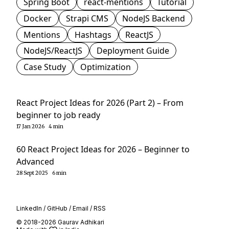
Spring Boot
react-mentions
Tutorial
Docker
Strapi CMS
NodeJS Backend
Mentions
Hashtags
ReactJS
NodeJS/ReactJS
Deployment Guide
Case Study
Optimization
React Project Ideas for 2026 (Part 2) – From
beginner to job ready
17 Jan 2026
4 min
60 React Project Ideas for 2026 – Beginner to
Advanced
28 Sept 2025
6 min
LinkedIn
/
GitHub
/
Email
/
RSS
© 2018-2026 Gaurav Adhikari