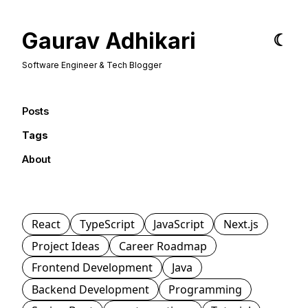
Gaurav Adhikari
☾
Software Engineer & Tech Blogger
Posts
Tags
About
React
TypeScript
JavaScript
Next.js
Project Ideas
Career Roadmap
Frontend Development
Java
Backend Development
Programming