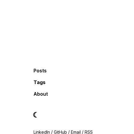
Posts
Tags
About
☾
LinkedIn
/
GitHub
/
Email
/
RSS