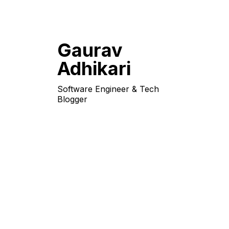
Gaurav
Adhikari
Software Engineer & Tech
Blogger