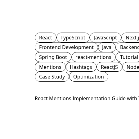
React
TypeScript
JavaScript
Next.
Frontend Development
Java
Backen
Spring Boot
react-mentions
Tutorial
Mentions
Hashtags
ReactJS
Node
Case Study
Optimization
React Mentions Implementation Guide with T