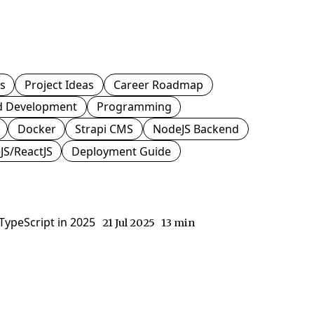
js
Project Ideas
Career Roadmap
d Development
Programming
Docker
Strapi CMS
NodeJS Backend
JS/ReactJS
Deployment Guide
ypeScript in 2025
21 Jul 2025
13 min